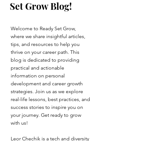
Set Grow Blog!
Welcome to Ready Set Grow,
where we share insightful articles,
tips, and resources to help you
thrive on your career path. This
blog is dedicated to providing
practical and actionable
information on personal
development and career growth
strategies. Join us as we explore
real-life lessons, best practices, and
success stories to inspire you on
your journey. Get ready to grow
with us!
Leor Chechik is a tech and diversity