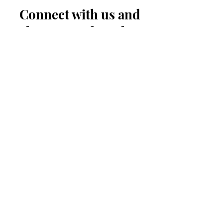
Connect with us and
share your thoughts
First Name
Last Name
Your Email
Message...