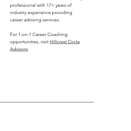
professional with 17+ years of
industry experience providing
career advising services.
For 1-on-1 Career Coaching
opportunities, visit
Hillcrest Circle
Advisors
.