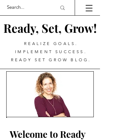
Ready, Set, Grow!
REALIZE GOALS.
IMPLEMENT SUCCESS.
READY SET GROW BLOG.
Welcome to Ready